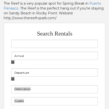
The Reef is a very popular spot for Spring Break in
Puerto
Penasco
. The Reef is the perfect hang out if you’re staying
on Sandy Beach in Rocky Point. Website
http://www.thereefrvpark.com/
Search Rentals