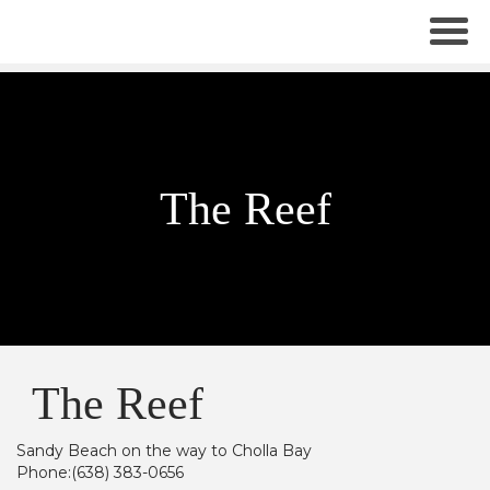
The Reef
The Reef
Sandy Beach on the way to Cholla Bay
Phone:(638) 383-0656