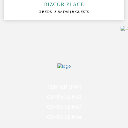
BIZCOR PLACE
3 BEDS
3 BATHS
8 GUESTS
CENTER LINK1
CENTER LINK2
CENTER LINK3
CENTER LINK4