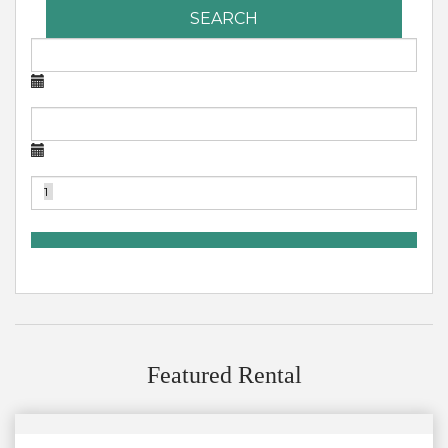
SEARCH
Featured Rental