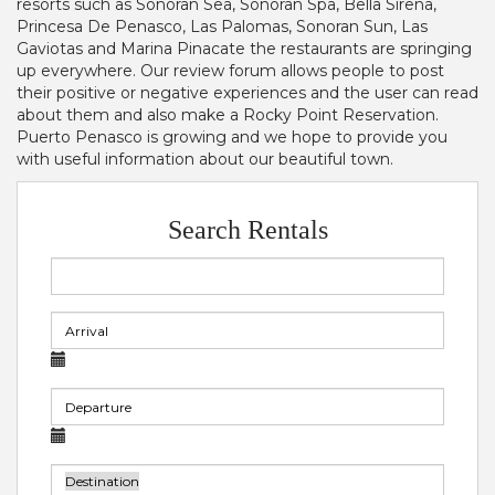
resorts such as Sonoran Sea, Sonoran Spa, Bella Sirena,
Princesa De Penasco, Las Palomas, Sonoran Sun, Las
Gaviotas and Marina Pinacate the restaurants are springing
up everywhere. Our review forum allows people to post
their positive or negative experiences and the user can read
about them and also make a Rocky Point Reservation.
Puerto Penasco is growing and we hope to provide you
with useful information about our beautiful town.
Search Rentals