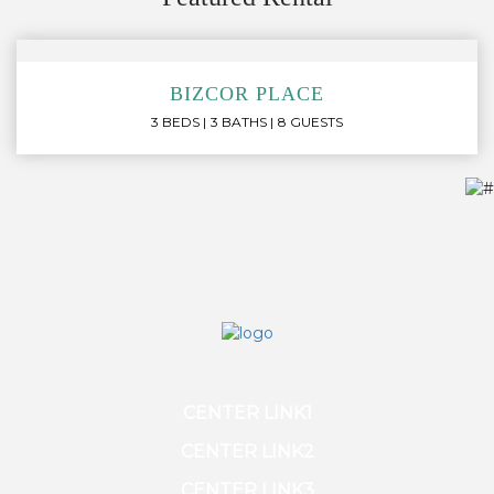
BIZCOR PLACE
3 BEDS
3 BATHS
8 GUESTS
CENTER LINK1
CENTER LINK2
CENTER LINK3