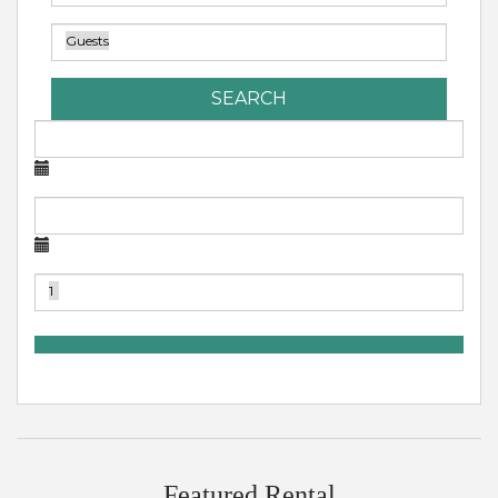
SEARCH
Featured Rental