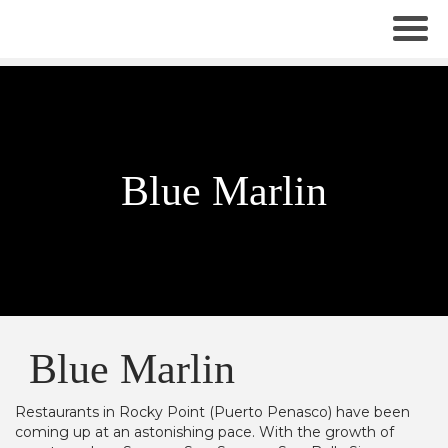
Blue Marlin
Blue Marlin
Restaurants in Rocky Point (Puerto Penasco) have been
coming up at an astonishing pace. With the growth of